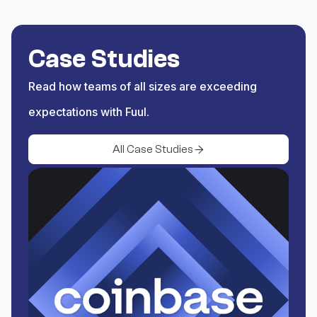
Save the trigger and begin
rewarding activity coming
Case Studies
from XRPL.
Read how teams of all sizes are exceeding
expectations with Fuul.
All Case Studies
