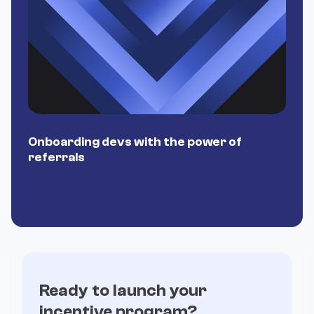
Onboarding devs with the power of
P
referrals
Ready to launch your
incentive program?