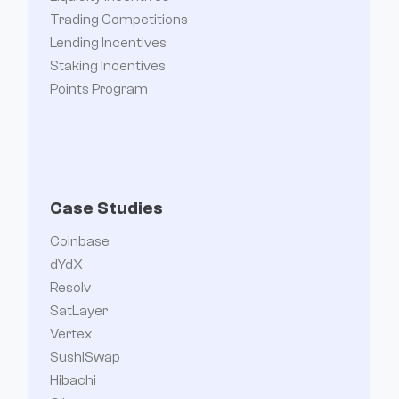
Trading Competitions
Lending Incentives
Staking Incentives
Points Program
Case Studies
Coinbase
dYdX
Resolv
SatLayer
Vertex
SushiSwap
Hibachi