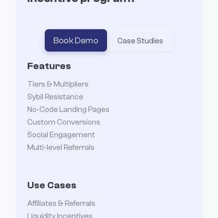


Book Demo
Case Studies
Features
Tiers & Multipliers
Sybil Resistance
No-Code Landing Pages
Custom Conversions
Social Engagement
Multi-level Referrals
Use Cases
Affiliates & Referrals
Liquidity Incentives