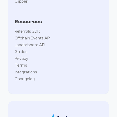
Clipper
Resources
Referrals SDK
Offchain Events API
Leaderboard API
Guides
Privacy
Terms
Integrations
Changelog