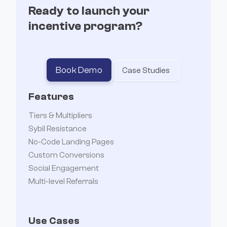
Ready to launch your
incentive program?
Book Demo
Case Studies
Features
Tiers & Multipliers
Sybil Resistance
No-Code Landing Pages
Custom Conversions
Social Engagement
Multi-level Referrals
Use Cases