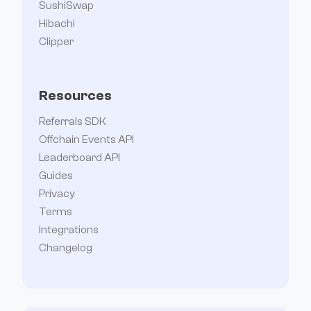
SushiSwap
Hibachi
Clipper
Resources
Referrals SDK
Offchain Events API
Leaderboard API
Guides
Privacy
Terms
Integrations
Changelog