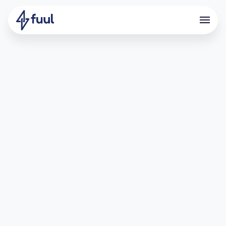
Onboarding devs with the
power of referrals
What is Coinbase Developer
Platform?
Coinbase is one of the world’s leading crypto companies,