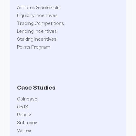
Affiliates & Referrals
Liquidity Incentives
Trading Competitions
Lending Incentives
Staking Incentives
Points Program
Case Studies
Coinbase
dYdX
Resolv
SatLayer
Vertex