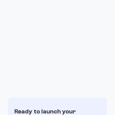
How Valiant Ran Its Entire Affiliate
Program on Fogo
Ready to launch your