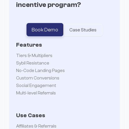
incentive program?
Book Demo
Case Studies
Features
Tiers & Multipliers
Sybil Resistance
No-Code Landing Pages
Custom Conversions
Social Engagement
Multi-level Referrals
Use Cases
Affiliates & Referrals