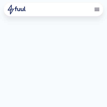
Powering VIP Affiliate Growth
with Fuul
What is dYdX?
dYdX is one of the leading decentralized trading
protocols, offering a secure and scalable environment for
perpetuals trading across 200+ markets. With its focus