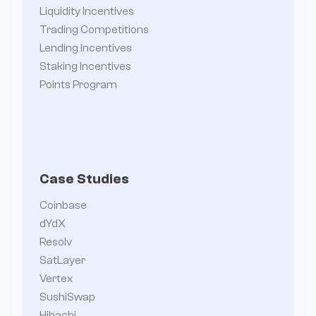
Liquidity Incentives
Trading Competitions
Lending Incentives
Staking Incentives
Points Program
Case Studies
Coinbase
dYdX
Resolv
SatLayer
Vertex
SushiSwap
Hibachi