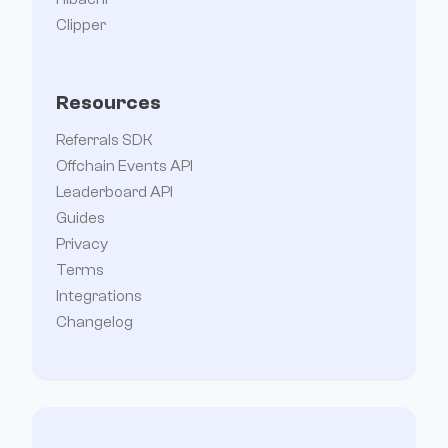
Clipper
Resources
Referrals SDK
Offchain Events API
Leaderboard API
Guides
Privacy
Terms
Integrations
Changelog