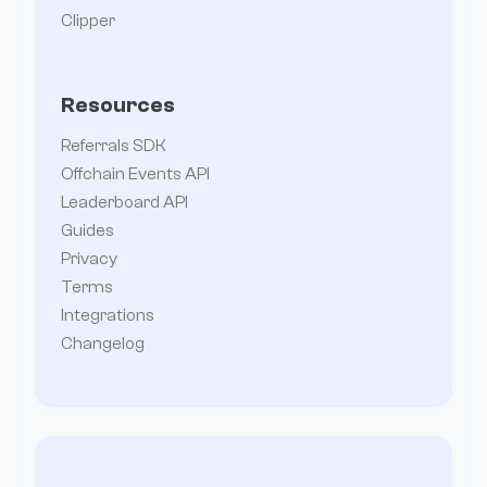
Clipper
Resources
Referrals SDK
Offchain Events API
Leaderboard API
Guides
Privacy
Terms
Integrations
Changelog