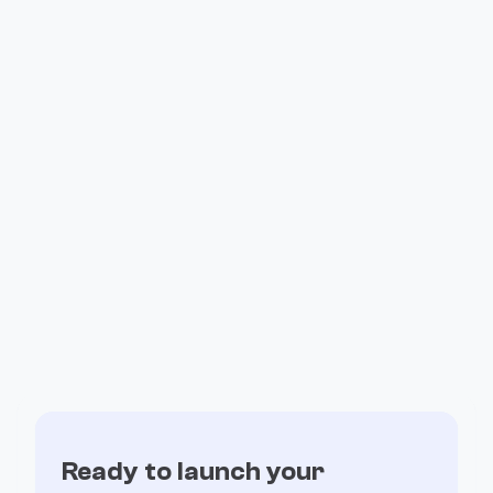
How Valiant Ran Its Entire Affiliate
Program on Fogo
Ready to launch your