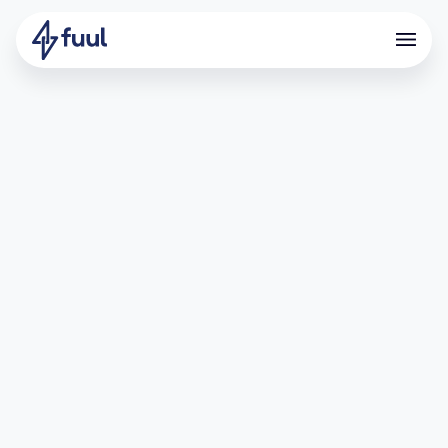
Boosts User Acquisition with
Points and Referral Program