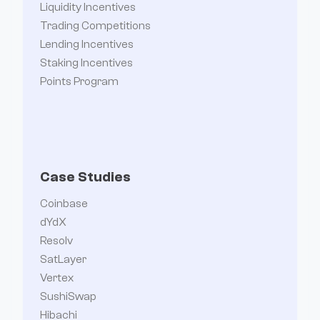
Liquidity Incentives
Trading Competitions
Lending Incentives
Staking Incentives
Points Program
Case Studies
Coinbase
dYdX
Resolv
SatLayer
Vertex
SushiSwap
Hibachi