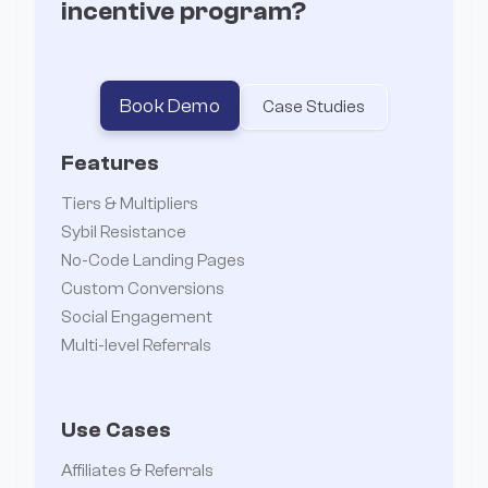
incentive program?
Book Demo
Case Studies
Features
Tiers & Multipliers
Sybil Resistance
No-Code Landing Pages
Custom Conversions
Social Engagement
Multi-level Referrals
Use Cases
Affiliates & Referrals