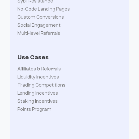
Sybil Resistance
No-Code Landing Pages
Custom Conversions
Social Engagement
Multi-level Referrals
Use Cases
Affiliates & Referrals
Liquidity Incentives
Trading Competitions
Lending Incentives
Staking Incentives
Points Program