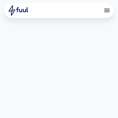
Driving BTC Deposits Through
Strategic Incentives
What is SatLayer?
SatLayer is a cutting-edge Bitcoin restaking layer that
rewards users for depositing and staking synthetic BTC