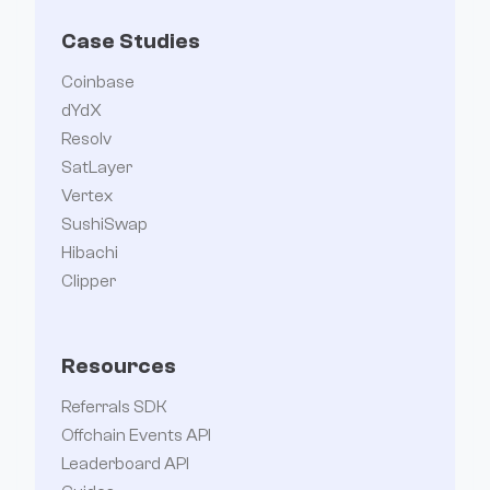
Case Studies
Coinbase
dYdX
Resolv
SatLayer
Vertex
SushiSwap
Hibachi
Clipper
Resources
Referrals SDK
Offchain Events API
Leaderboard API