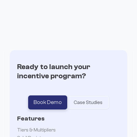
How Valantis Grew stHYPE by 143% With
Incentives
Ready to launch your
incentive program?
Book Demo
Case Studies
Features
Tiers & Multipliers