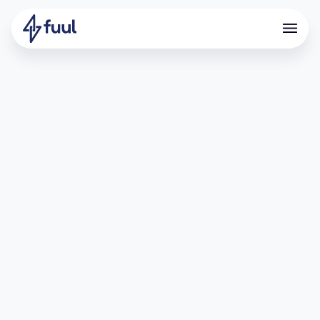
How Nado Turned Invite Codes
Into $5.7M in Referred Fees
What is Nado?
Nado is an all-in-one CLOB DEX on Ink L2, built for high-