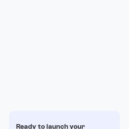
How Valiant Ran Its Entire Affiliate
Program on Fogo
Ready to launch your