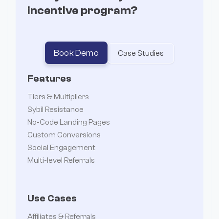
incentive program?
Book Demo
Case Studies
Features
Tiers & Multipliers
Sybil Resistance
No-Code Landing Pages
Custom Conversions
Social Engagement
Multi-level Referrals
Use Cases
Affiliates & Referrals