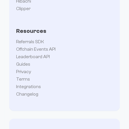
Hibachi
Clipper
Resources
Referrals SDK
Offchain Events API
Leaderboard API
Guides
Privacy
Terms
Integrations
Changelog