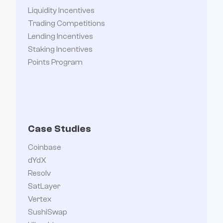
Liquidity Incentives
Trading Competitions
Lending Incentives
Staking Incentives
Points Program
Case Studies
Coinbase
dYdX
Resolv
SatLayer
Vertex
SushiSwap