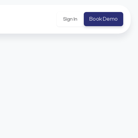
Book Demo
Sign In
h
er