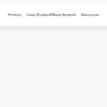
Product
Case Studies
Affiliate Network
Resources
rp Trading Volume by 567% Wit
id. It lets users track professional traders, access real-time ord
 directly from their wallets.