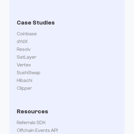
Case Studies
Coinbase
dYdX
Resolv
SatLayer
Vertex
SushiSwap
Hibachi
Clipper
Resources
Referrals SDK
Offchain Events API