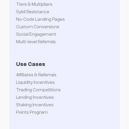
Tiers & Multipliers
Sybil Resistance
No-Code Landing Pages
Read more

Custom Conversions
Social Engagement
Multi-level Referrals
December Changelog: New features and
improvements
Use Cases
This month’s update introduces conversion
Affiliates & Referrals
editing, audience segmentation, payout
Liquidity Incentives
Trading Competitions
approvals, and more.
Lending Incentives
January 8, 2025
Staking Incentives
Points Program
Read more
