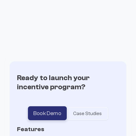
event exports, and more.
March 3, 2025
Read more

Ready to launch your
January Changelog: New features and
incentive program?
improvements
This update adds hosted page templates, a new
payouts approval dashboard, social share
Book Demo
Case Studies
buttons, multisig deposits, and more.
Features
February 6, 2025