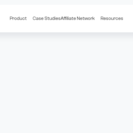
Product
Case Studies
Affiliate Network
Resources