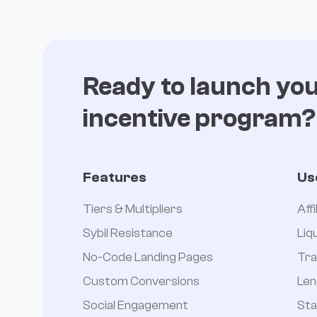
Ready to launch yo
incentive program?
Features
Us
Tiers & Multipliers
Aff
Sybil Resistance
Liq
No-Code Landing Pages
Tra
Custom Conversions
Len
Social Engagement
Sta