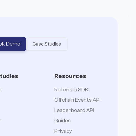
ok Demo
Case Studies
tudies
Resources
e
Referrals SDK
Offchain Events API
Leaderboard API
r
Guides
Privacy