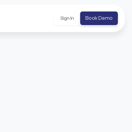
Book Demo
Sign In