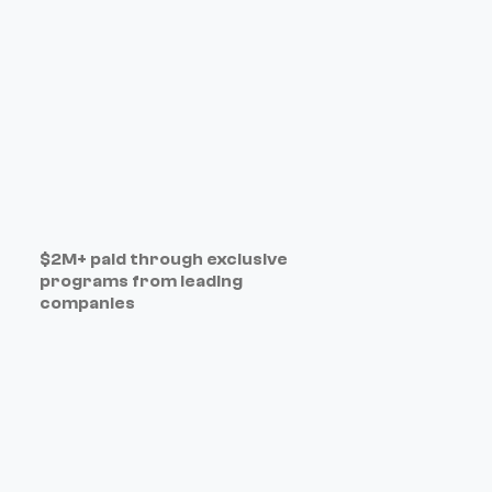
$2M+ paid through exclusive
programs from leading
companies