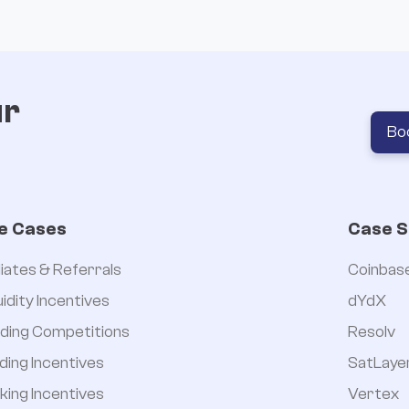
ur
Bo
e Cases
Case S
iliates & Referrals
Coinbas
uidity Incentives
dYdX
ding Competitions
Resolv
ding Incentives
SatLaye
king Incentives
Vertex