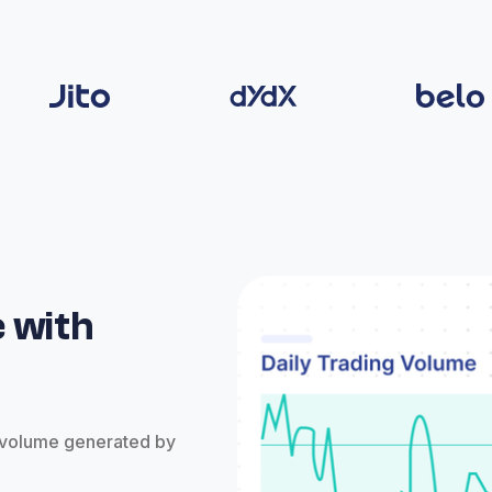
 with
e volume generated by