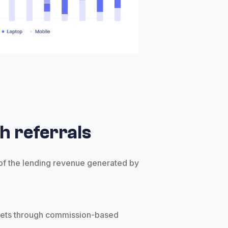
h referrals
 of the lending revenue generated by
s
kets through commission-based