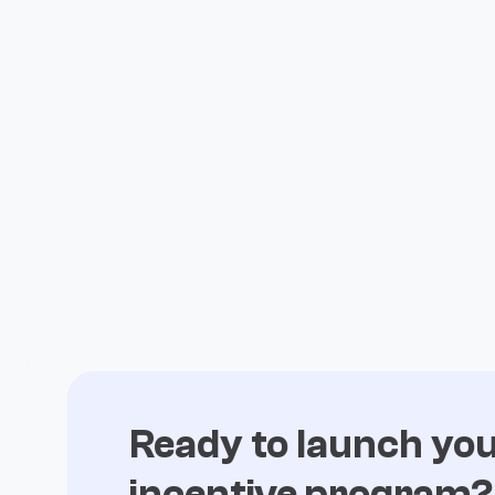
expectations with Fuul
All Case Studies

Ready to launch yo
incentive program?