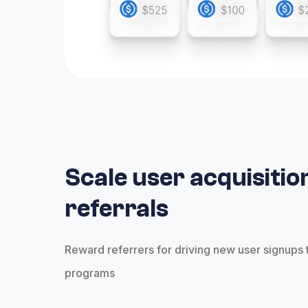
Scale user acquisitio
referrals
Reward referrers for driving new user signups 
programs