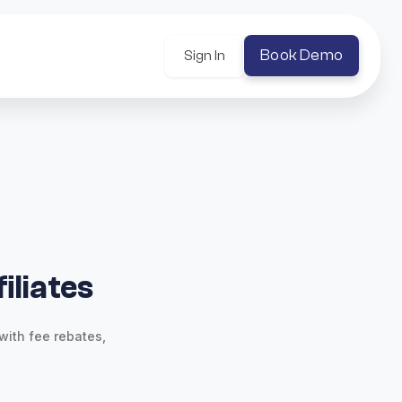
Book Demo
Sign In
iliates
with fee rebates,