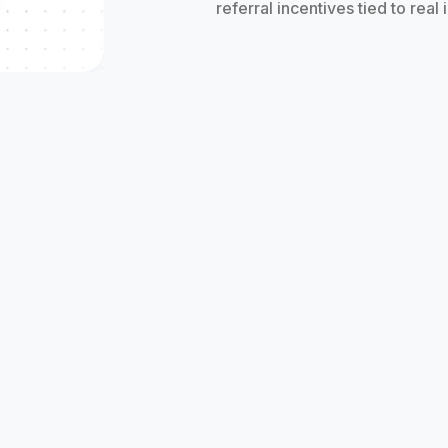
referral incentives tied to real
rals
 of all sizes are exceeding