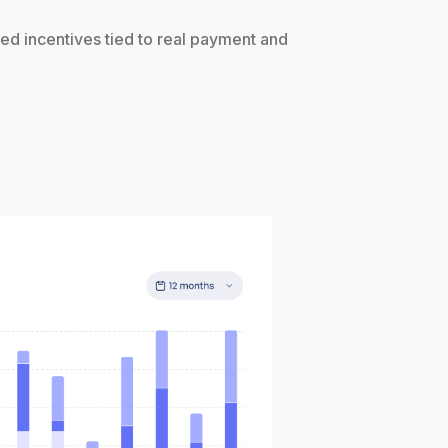
ed incentives tied to real payment and