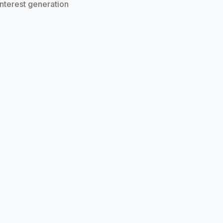
 interest generation