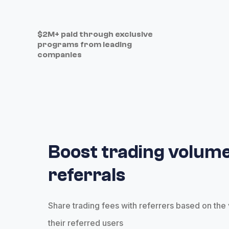
$2M+ paid through exclusive
programs from leading
companies
Boost trading volume
referrals
Share trading fees with referrers based on th
their referred users