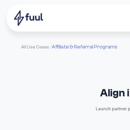
Affiliate & Referral Programs
All Use Cases

Align 
Launch partner p