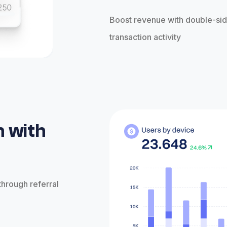
Boost revenue with double-sid
transaction activity
n with
through referral