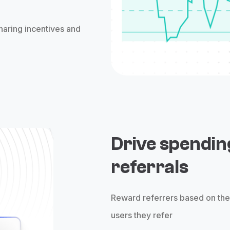
haring incentives and
Drive spendin
referrals
Reward referrers based on th
users they refer