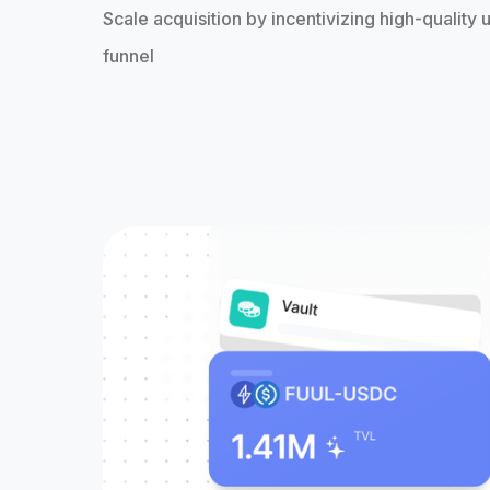
Scale acquisition by incentivizing high-quality u
funnel