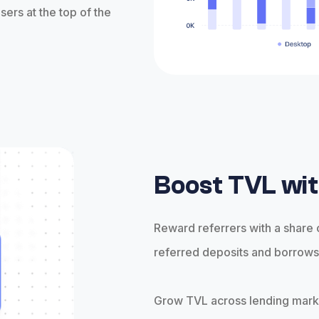
sers at the top of the
Boost TVL wit
Reward referrers with a share
referred deposits and borrow
Grow TVL across lending mar