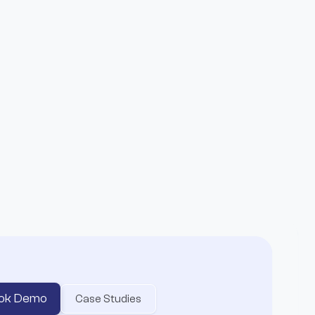
ts Entire Affiliate
o
ok Demo
Case Studies