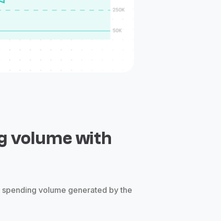
g volume with
e spending volume generated by the