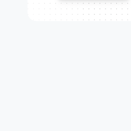
LATEST RELATED CASE
Affiliate & Refer
Read how DeFi and Blockchain teams