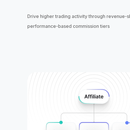
Drive higher trading activity through revenue-s
performance-based commission tiers