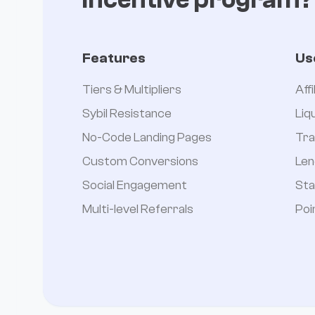
Features
Us
Tiers & Multipliers
Aff
Sybil Resistance
Liq
No-Code Landing Pages
Tra
Custom Conversions
Len
Social Engagement
Sta
Multi-level Referrals
Poi