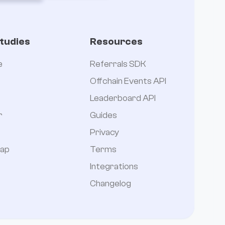
tudies
Resources
e
Referrals SDK
Offchain Events API
Leaderboard API
r
Guides
Privacy
ap
Terms
Integrations
Changelog