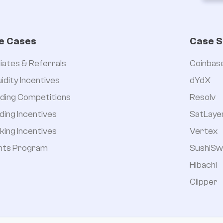
e Cases
Case S
iliates & Referrals
Coinbas
uidity Incentives
dYdX
ding Competitions
Resolv
ding Incentives
SatLaye
king Incentives
Vertex
nts Program
SushiSw
Hibachi
Clipper