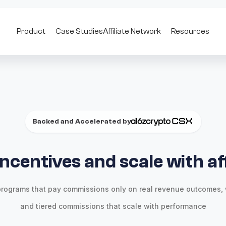
Product
Case Studies
Affiliate Network
Resources
Backed and Accelerated by
incentives and scale with aff
rograms that pay commissions only on real revenue outcomes, 
and tiered commissions that scale with performance