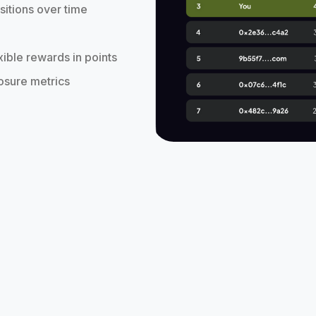
sitions over time
xible rewards in points
posure metrics