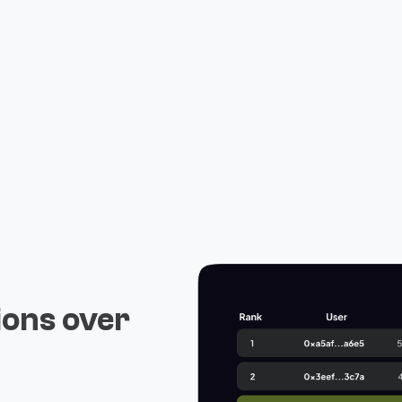
ions over