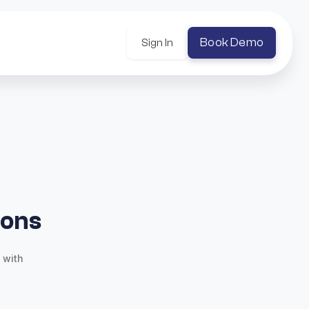
Book Demo
Sign In
ions
 with