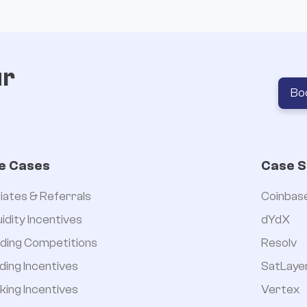
ur
Bo
e Cases
Case S
iliates & Referrals
Coinbas
uidity Incentives
dYdX
ding Competitions
Resolv
ding Incentives
SatLaye
king Incentives
Vertex