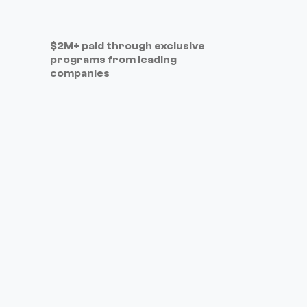
$2M+ paid through exclusive
programs from leading
companies