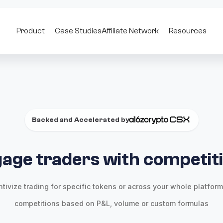
Product
Case Studies
Affiliate Network
Resources
Backed and Accelerated by
age traders with competit
ntivize trading for specific tokens or across your whole platform
competitions based on P&L, volume or custom formulas