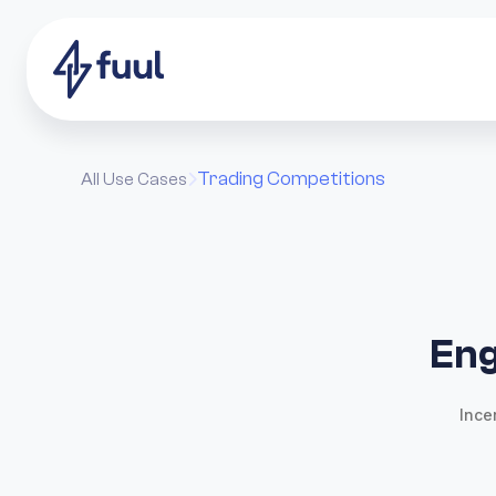
Trading Competitions
All Use Cases

Eng
Ince