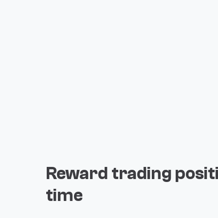
Reward trading posit
time