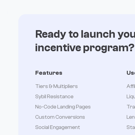
Ready to launch yo
incentive program?
Features
Us
Tiers & Multipliers
Aff
Sybil Resistance
Liq
No-Code Landing Pages
Tra
Custom Conversions
Len
Social Engagement
Sta