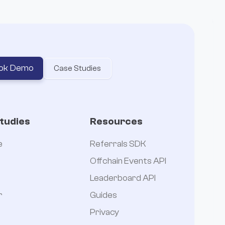
ok Demo
Case Studies
tudies
Resources
e
Referrals SDK
Offchain Events API
Leaderboard API
r
Guides
Privacy