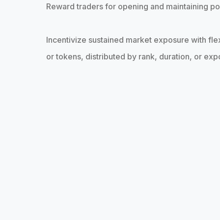
Reward traders for opening and maintaining po
Incentivize sustained market exposure with fle
or tokens, distributed by rank, duration, or ex