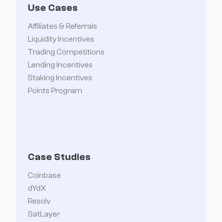
Use Cases
Affiliates & Referrals
Liquidity Incentives
Trading Competitions
Lending Incentives
Staking Incentives
Points Program
Case Studies
Coinbase
dYdX
Resolv
SatLayer