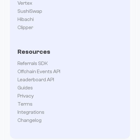
Vertex
SushiSwap
Hibachi
Clipper
Resources
Referrals SDK
Offchain Events API
Leaderboard API
Guides
Privacy
Terms
Integrations
Changelog