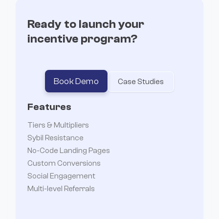
Ready to launch your
incentive program?
Book Demo
Case Studies
Features
Tiers & Multipliers
Sybil Resistance
No-Code Landing Pages
Custom Conversions
Social Engagement
Multi-level Referrals