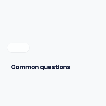
Common questions
What is Fuul?