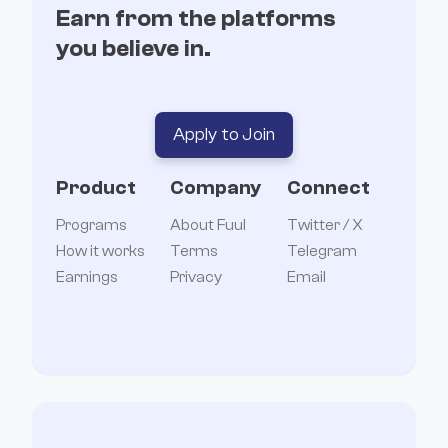
Earn from the platforms
you believe in.
Apply to Join
Product
Company
Connect
Programs
About Fuul
Twitter / X
How it works
Terms
Telegram
Earnings
Privacy
Email