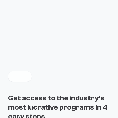
$2M+ rewards paid through exclusive programs from
leading companies
Get access to the industry’s
most lucrative programs in 4
easy steps