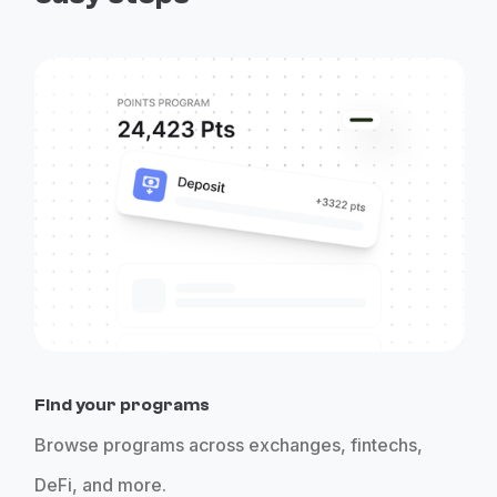
Find your programs
Browse programs across exchanges, fintechs,
DeFi, and more.