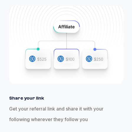
Share your link
Get your referral link and share it with your
following wherever they follow you