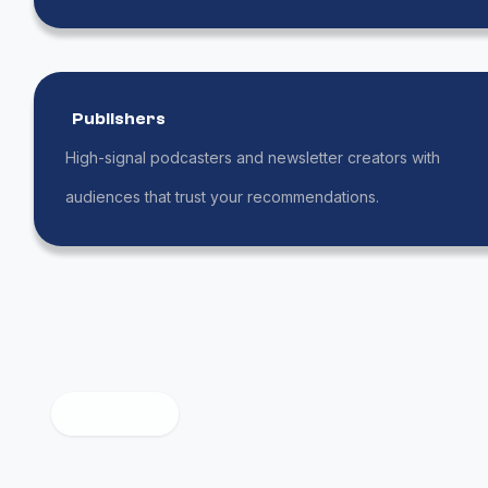
Publishers
High-signal podcasters and newsletter creators with
audiences that trust your recommendations.