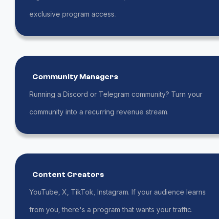
exclusive program access.
Community Managers
Running a Discord or Telegram community? Turn your
community into a recurring revenue stream.
Content Creators
YouTube, X, TikTok, Instagram. If your audience learns
from you, there's a program that wants your traffic.