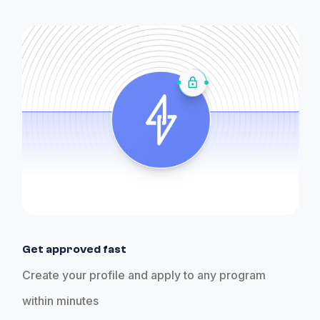
Get approved fast
Create your profile and apply to any program
within minutes