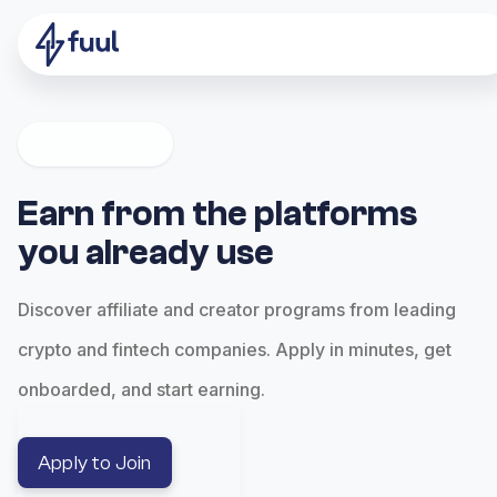
Earn from the platforms
you already use
Discover affiliate and creator programs from leading
crypto and fintech companies. Apply in minutes, get
onboarded, and start earning.
Apply to Join