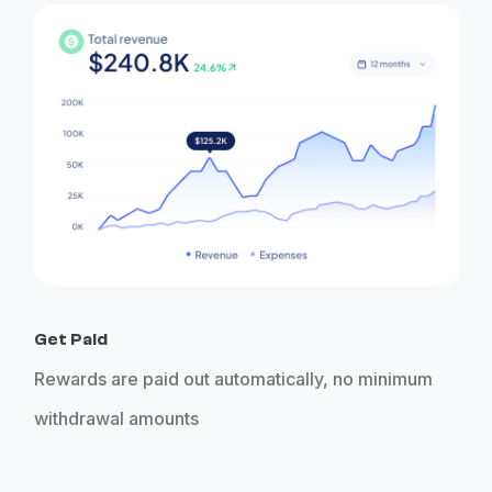
Get Paid
Rewards are paid out automatically, no minimum
withdrawal amounts