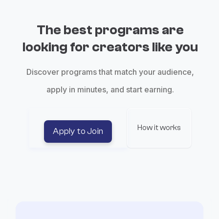
The best programs are
looking for creators like you
Discover programs that match your audience,
apply in minutes, and start earning.
How it works
Apply to Join