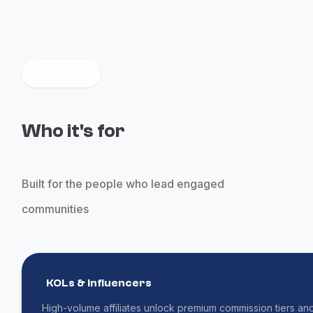
Who it's for
Built for the people who lead engaged
communities
KOLs & Influencers
High-volume affiliates unlock premium commission tiers an