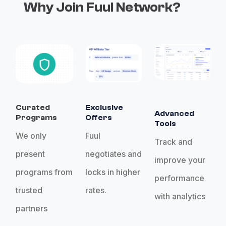
Why Join Fuul Network?
Curated
Exclusive
Advanced
Programs
Offers
Tools
We only
Fuul
Track and
present
negotiates and
improve your
programs from
locks in higher
performance
trusted
rates.
with analytics
partners