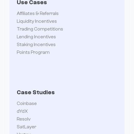
Use Cases
Affiliates & Referrals
Liquidity Incentives
Trading Competitions
Lending Incentives
Staking Incentives
Points Program
Case Studies
Coinbase
dYdX
Resolv
SatLayer