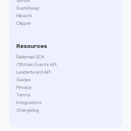
Vertex
SushiSwap
Hibachi
Clipper
Resources
Referrals SDK
Offchain Events API
Leaderboard API
Guides
Privacy
Terms
Integrations
Changelog