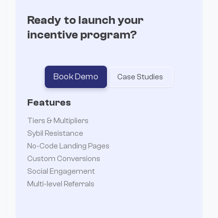
Ready to launch your
incentive program?
Book Demo
Case Studies
Features
Tiers & Multipliers
Sybil Resistance
No-Code Landing Pages
Custom Conversions
Social Engagement
Multi-level Referrals