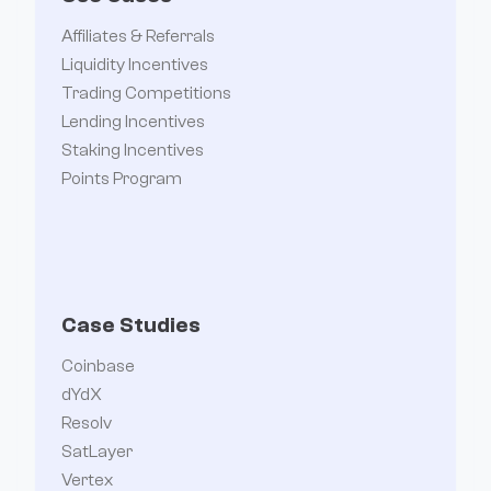
Affiliates & Referrals
Liquidity Incentives
Trading Competitions
Lending Incentives
Staking Incentives
Points Program
Case Studies
Coinbase
dYdX
Resolv
SatLayer
Vertex