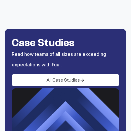
the PT or YT you want to
reward.
Save
Save the trigger and begin
Case Studies
rewarding Spectra yield
Read how teams of all sizes are exceeding
activity.
expectations with Fuul.
All Case Studies
