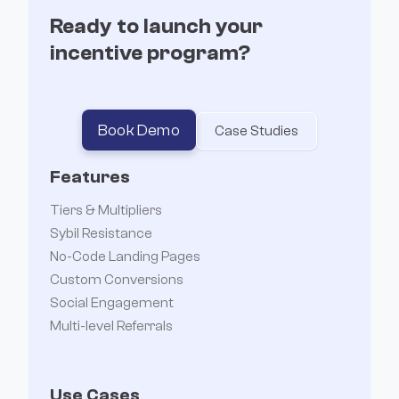
Ready to launch your
incentive program?


Book Demo
Case Studies
Features
Tiers & Multipliers
Sybil Resistance
No-Code Landing Pages
Custom Conversions
Social Engagement
Multi-level Referrals
Use Cases