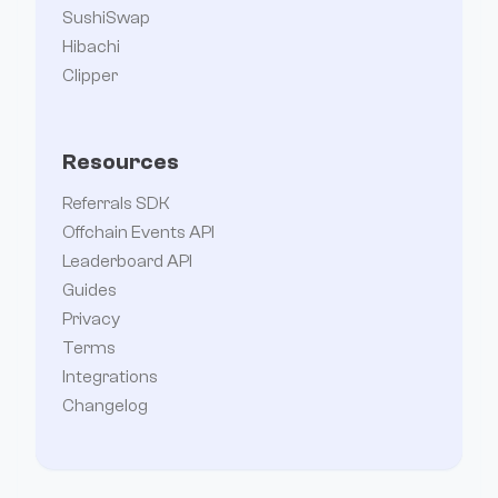
SushiSwap
Hibachi
Clipper
Resources
Referrals SDK
Offchain Events API
Leaderboard API
Guides
Privacy
Terms
Integrations
Changelog