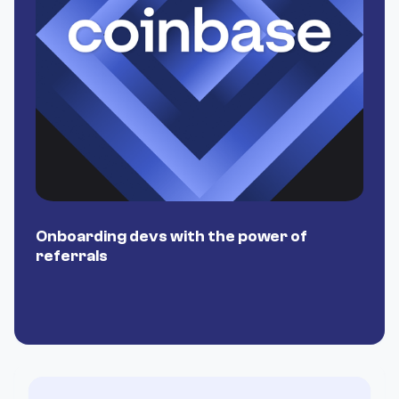
Onboarding devs with the power of
P
referrals