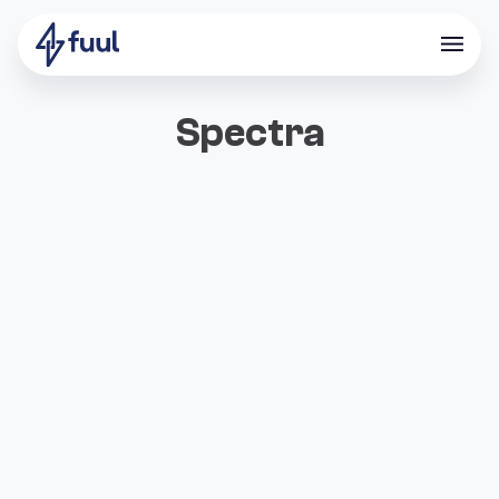
Spectra