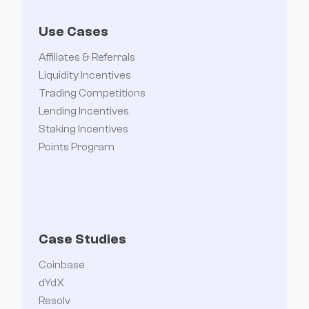
Use Cases
Affiliates & Referrals
Liquidity Incentives
Trading Competitions
Lending Incentives
Staking Incentives
Points Program
Case Studies
Coinbase
dYdX
Resolv