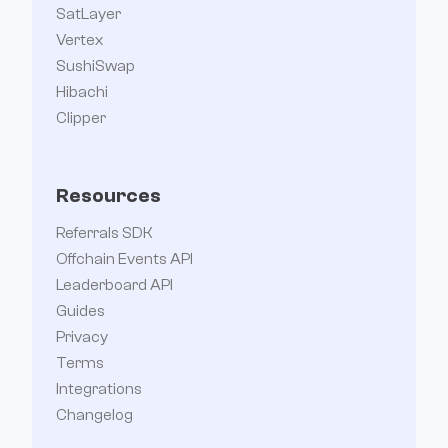
SatLayer
Vertex
SushiSwap
Hibachi
Clipper
Resources
Referrals SDK
Offchain Events API
Leaderboard API
Guides
Privacy
Terms
Integrations
Changelog