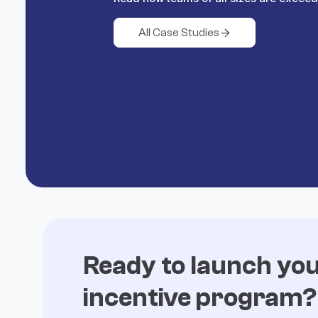
All Case Studies

Ready to launch yo
incentive program?