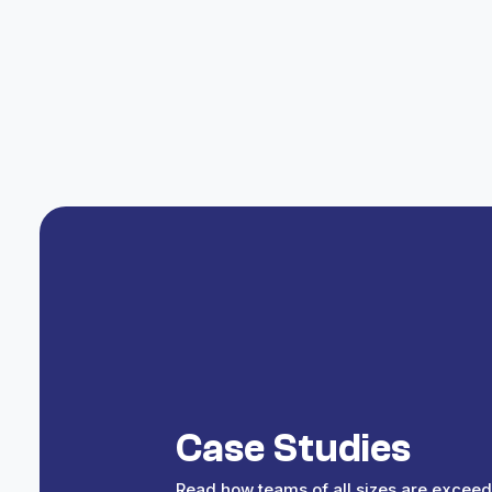
Choose the event type and define the metr
Select Lukso
Pick Lukso from the list of supported block
Save
Save the trigger and begin rewarding act
Case Studies
Read how teams of all sizes are exceed