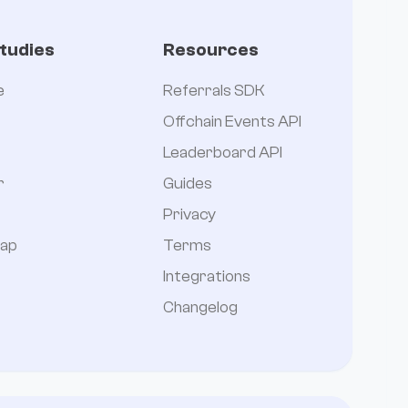
tudies
Resources
e
Referrals SDK
Offchain Events API
Leaderboard API
r
Guides
Privacy
ap
Terms
Integrations
Changelog