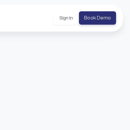
Book Demo
Sign In
uilt around Universal Profiles and flexible