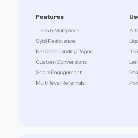
Features
Us
Tiers & Multipliers
Aff
Sybil Resistance
Liq
No-Code Landing Pages
Tra
Custom Conversions
Len
Social Engagement
Sta
Multi-level Referrals
Poi