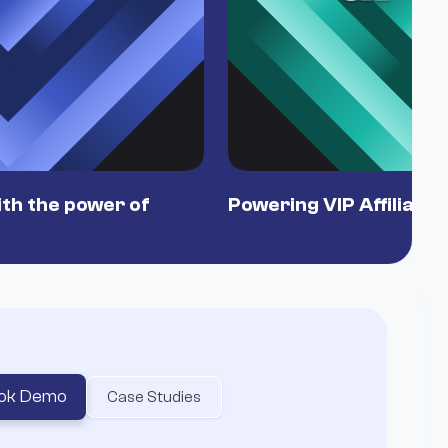
th the power of
Powering VIP Affiliate
ok Demo
Case Studies