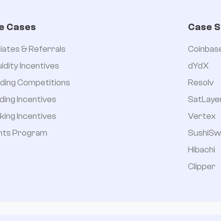


e Cases
Case S
iliates & Referrals
Coinbas
uidity Incentives
dYdX
ding Competitions
Resolv
ding Incentives
SatLaye
king Incentives
Vertex
nts Program
SushiSw
Hibachi
Clipper