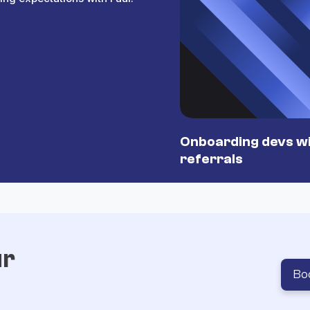
Onboarding devs wi
referrals
ur
Bo