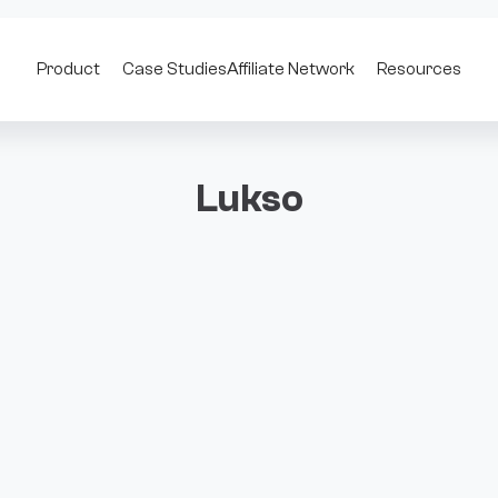
Product
Case Studies
Affiliate Network
Resources
Lukso
al identity, creative economies, and user-centric applications. B