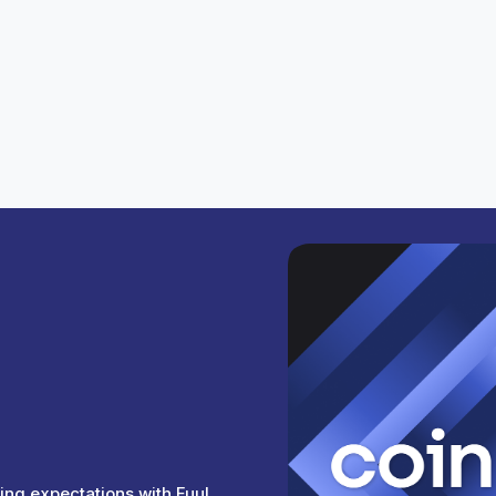
ics or onchain actions you want to track.
chains.
ivity coming from Lukso.
ing expectations with Fuul.