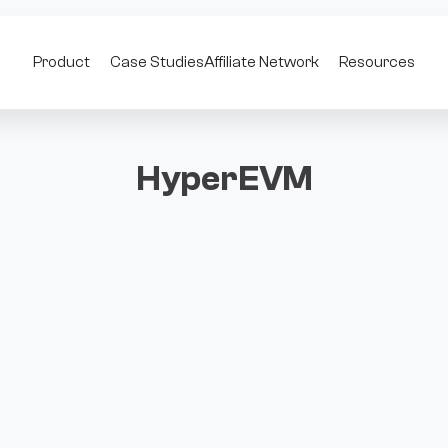
Product
Case Studies
Affiliate Network
Resources
HyperEVM