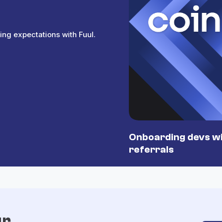
ing expectations with Fuul.
Onboarding devs wi
referrals
ur