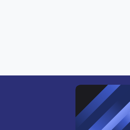
ics or onchain actions you want to track.
lockchains to source the activity.
tivity coming from HyperEVM.