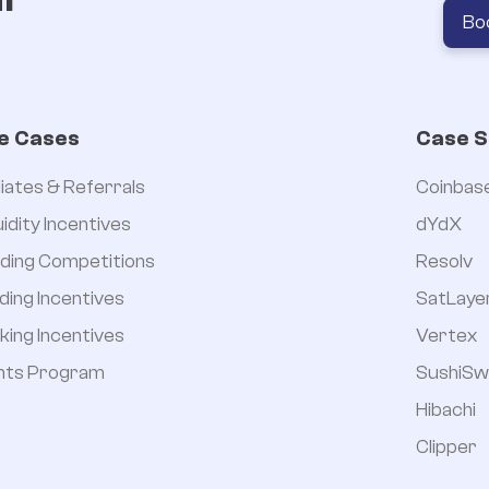
Bo


e Cases
Case S
iliates & Referrals
Coinbas
uidity Incentives
dYdX
ding Competitions
Resolv
ding Incentives
SatLaye
king Incentives
Vertex
nts Program
SushiSw
Hibachi
Clipper