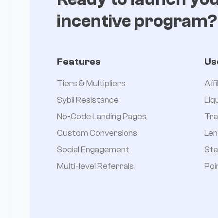
incentive program?
Features
Us
Tiers & Multipliers
Aff
Sybil Resistance
Liq
No-Code Landing Pages
Tra
Custom Conversions
Len
Social Engagement
Sta
Multi-level Referrals
Poi