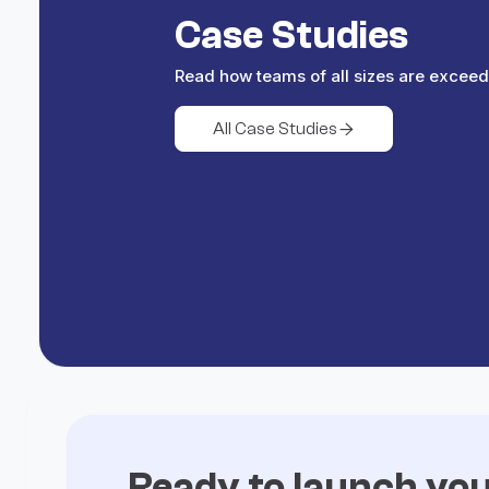
Case Studies
Read how teams of all sizes are exceed
All Case Studies

Ready to launch yo