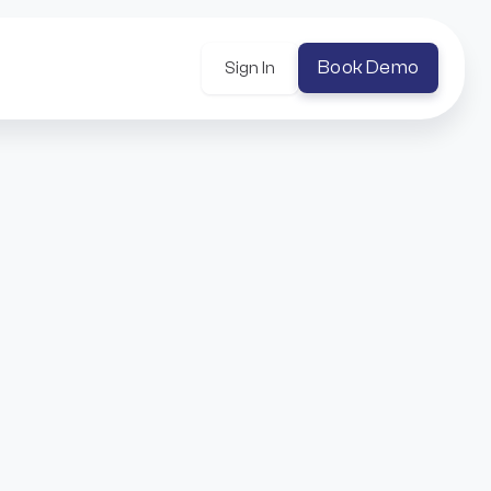
Book Demo
Sign In