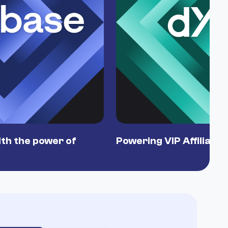
th the power of
Powering VIP Affiliate