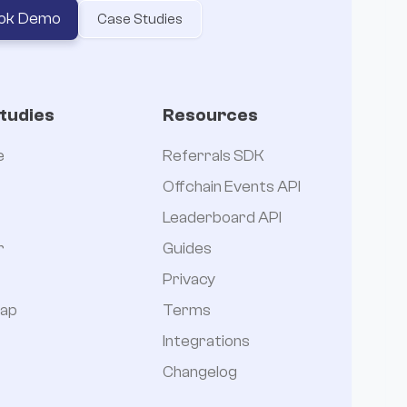
ok Demo
Case Studies
tudies
Resources
e
Referrals SDK
Offchain Events API
Leaderboard API
r
Guides
Privacy
ap
Terms
Integrations
Changelog