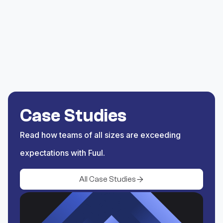
list of supported
blockchains to source the
activity.
Save
Save the trigger and begin
rewarding activity coming
Case Studies
from BNB Chain.
Read how teams of all sizes are exceeding
expectations with Fuul.
All Case Studies
