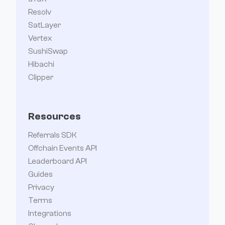
Resolv
SatLayer
Vertex
SushiSwap
Hibachi
Clipper
Resources
Referrals SDK
Offchain Events API
Leaderboard API
Guides
Privacy
Terms
Integrations