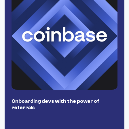
Onboarding devs with the power of
P
referrals