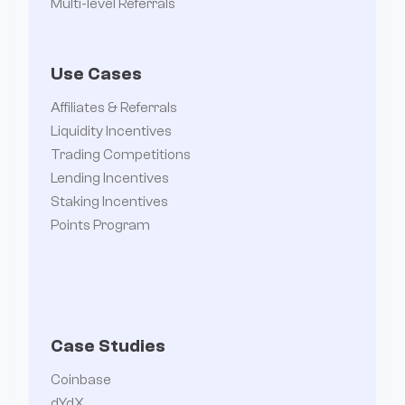
Multi-level Referrals
Use Cases
Affiliates & Referrals
Liquidity Incentives
Trading Competitions
Lending Incentives
Staking Incentives
Points Program
Case Studies
Coinbase
dYdX