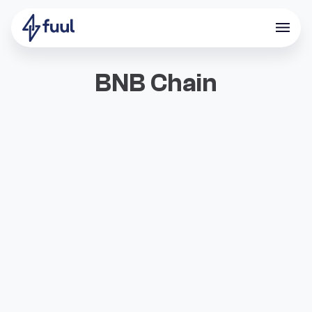
BNB Chain