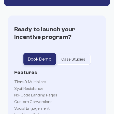
Ready to launch your
incentive program?


Book Demo
Case Studies
Features
Tiers & Multipliers
Sybil Resistance
No-Code Landing Pages
Custom Conversions
Social Engagement