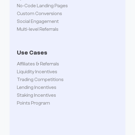
No-Code Landing Pages
Custom Conversions
Social Engagement
Multi-level Referrals
Use Cases
Affiliates & Referrals
Liquidity Incentives
Trading Competitions
Lending Incentives
Staking Incentives
Points Program