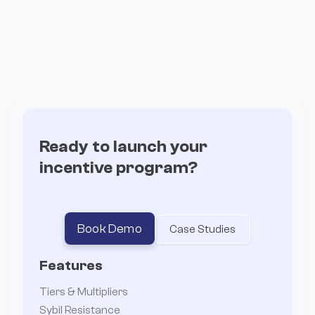
Ready to launch your
incentive program?
Book Demo
Case Studies
Features
Tiers & Multipliers
Sybil Resistance