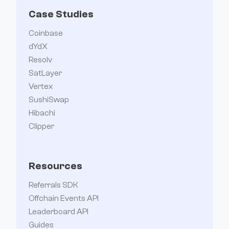
Case Studies
Coinbase
dYdX
Resolv
SatLayer
Vertex
SushiSwap
Hibachi
Clipper
Resources
Referrals SDK
Offchain Events API
Leaderboard API
Guides