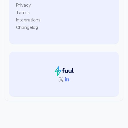
Privacy
Terms
Integrations
Changelog

