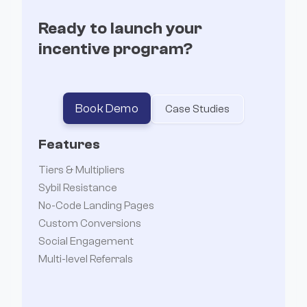
Ready to launch your
incentive program?
Book Demo
Case Studies
Features
Tiers & Multipliers
Sybil Resistance
No-Code Landing Pages
Custom Conversions
Social Engagement
Multi-level Referrals