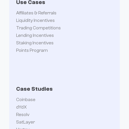
Use Cases
Affiliates & Referrals
Liquidity Incentives
Trading Competitions
Lending Incentives
Staking Incentives
Points Program
Case Studies
Coinbase
dYdX
Resolv
SatLayer