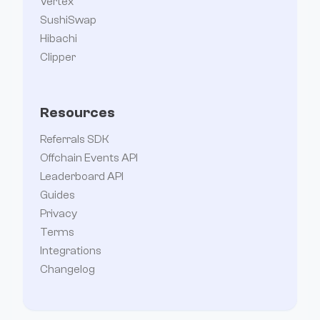
Vertex
SushiSwap
Hibachi
Clipper
Resources
Referrals SDK
Offchain Events API
Leaderboard API
Guides
Privacy
Terms
Integrations
Changelog