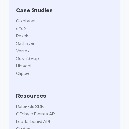
Case Studies
Coinbase
dYdX
Resolv
SatLayer
Vertex
SushiSwap
Hibachi
Clipper
Resources
Referrals SDK
Offchain Events API
Leaderboard API