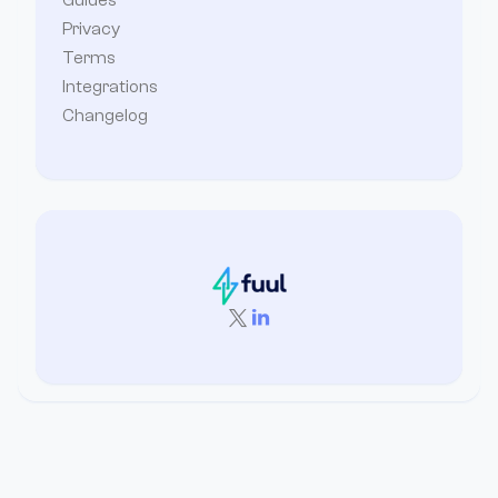
Guides
Privacy
Terms
Integrations
Changelog

