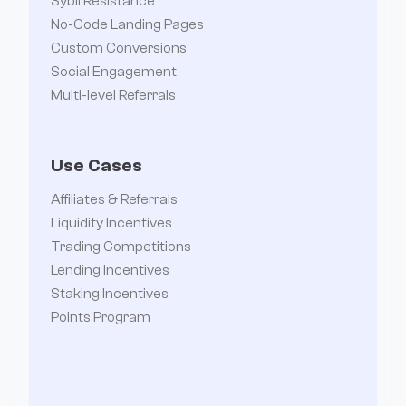
Sybil Resistance
No-Code Landing Pages
Custom Conversions
Social Engagement
Multi-level Referrals
Use Cases
Affiliates & Referrals
Liquidity Incentives
Trading Competitions
Lending Incentives
Staking Incentives
Points Program