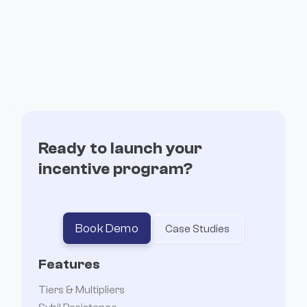
Ready to launch your
incentive program?
Book Demo
Case Studies
Features
Tiers & Multipliers