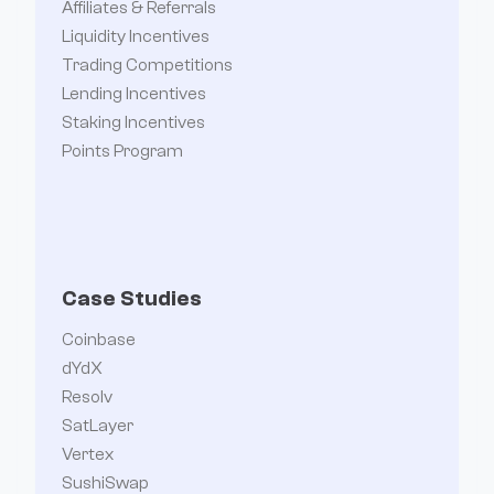
Affiliates & Referrals
Liquidity Incentives
Trading Competitions
Lending Incentives
Staking Incentives
Points Program
Case Studies
Coinbase
dYdX
Resolv
SatLayer
Vertex
SushiSwap