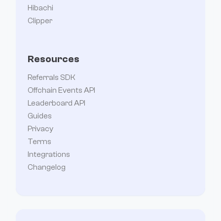
Hibachi
Clipper
Resources
Referrals SDK
Offchain Events API
Leaderboard API
Guides
Privacy
Terms
Integrations
Changelog