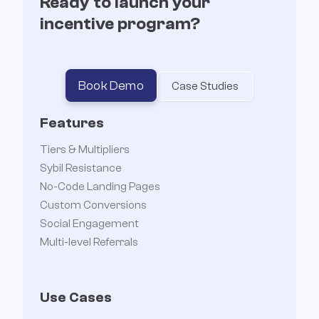
Ready to launch your
incentive program?
Book Demo
Case Studies
Features
Tiers & Multipliers
Sybil Resistance
No-Code Landing Pages
Custom Conversions
Social Engagement
Multi-level Referrals
Use Cases