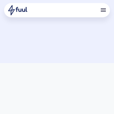
Terms of use
PLEASE READ THESE TERMS OF USE CAREFULLY, AS THEY
CONTAIN AN AGREEMENT TO ARBITRATE AND OTHER