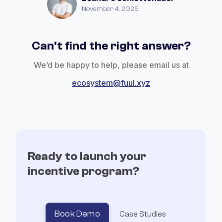
November 4, 2025
Can't find the right answer?
We’d be happy to help, please email us at
ecosystem@fuul.xyz
Ready to launch your
incentive program?
Book Demo
Case Studies