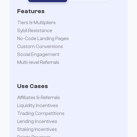
Features
Tiers & Multipliers
Sybil Resistance
No-Code Landing Pages
Custom Conversions
Social Engagement
Multi-level Referrals
Use Cases
Affiliates & Referrals
Liquidity Incentives
Trading Competitions
Lending Incentives
Staking Incentives