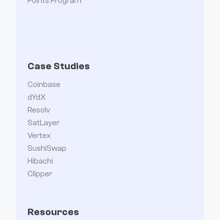
Points Program
Case Studies
Coinbase
dYdX
Resolv
SatLayer
Vertex
SushiSwap
Hibachi
Clipper
Resources