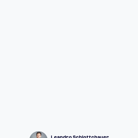
Go to Settings in your Fuul app
Click on Team
Type your teammate's email or wallet
address
Click on "Send Invite"
Let your teammate know
Leandro Schlottchauer