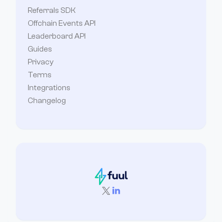
Referrals SDK
Offchain Events API
Leaderboard API
Guides
Privacy
Terms
Integrations
Changelog

