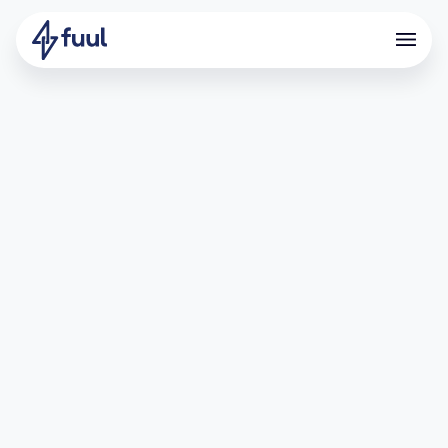
In this guide you will learn how to invite new
members to your team in Fuul.
Step-by-Step guide: