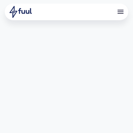
This guide will walk you through how to add a
conversion event through a CSV file, enabling you
to automatically reward your community members
for their participation.