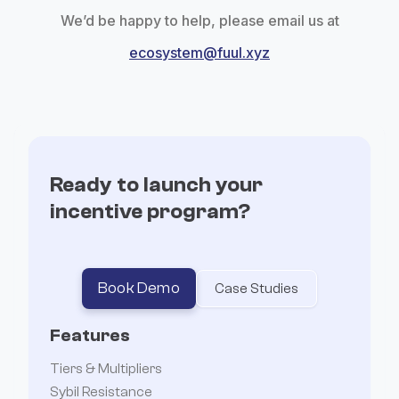
We’d be happy to help, please email us at
ecosystem@fuul.xyz
Ready to launch your
incentive program?
Book Demo
Case Studies
Features
Tiers & Multipliers
Sybil Resistance