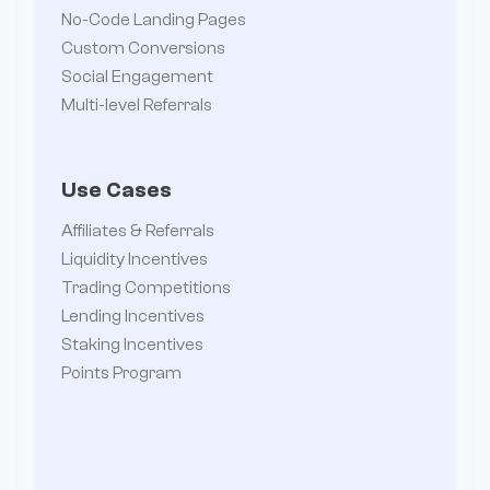
No-Code Landing Pages
Custom Conversions
Social Engagement
Multi-level Referrals
Use Cases
Affiliates & Referrals
Liquidity Incentives
Trading Competitions
Lending Incentives
Staking Incentives
Points Program