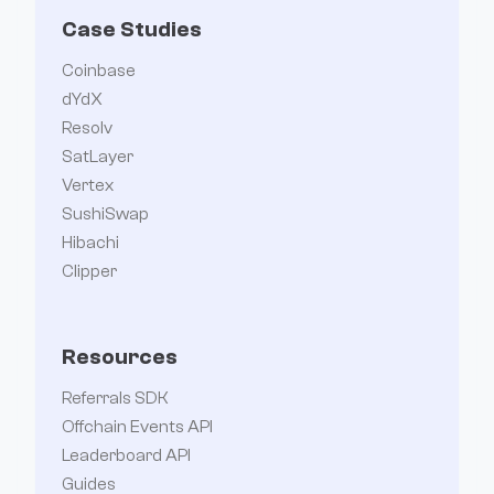
Case Studies
Coinbase
dYdX
Resolv
SatLayer
Vertex
SushiSwap
Hibachi
Clipper
Resources
Referrals SDK
Offchain Events API
Leaderboard API
Guides