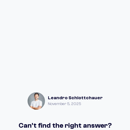
Leandro Schlottchauer
November 5, 2025
Can't find the right answer?