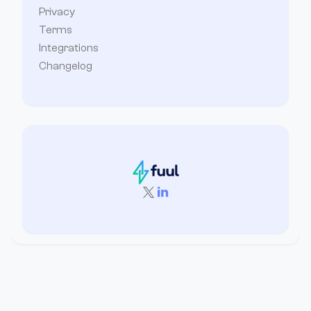
Privacy
Terms
Integrations
Changelog

