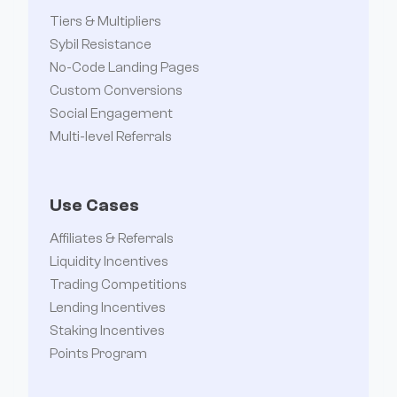
Tiers & Multipliers
Sybil Resistance
No-Code Landing Pages
Custom Conversions
Social Engagement
Multi-level Referrals
Use Cases
Affiliates & Referrals
Liquidity Incentives
Trading Competitions
Lending Incentives
Staking Incentives
Points Program