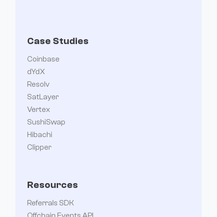
Case Studies
Coinbase
dYdX
Resolv
SatLayer
Vertex
SushiSwap
Hibachi
Clipper
Resources
Referrals SDK
Offchain Events API