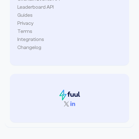
Leaderboard API
Guides
Privacy
Terms
Integrations
Changelog

