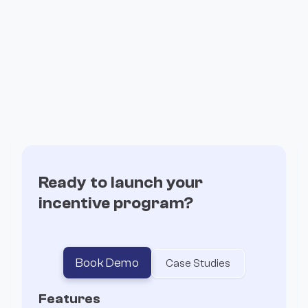
How Recall transformed its community
from points to long term stakers
Ready to launch your
incentive program?
Book Demo
Case Studies
Features