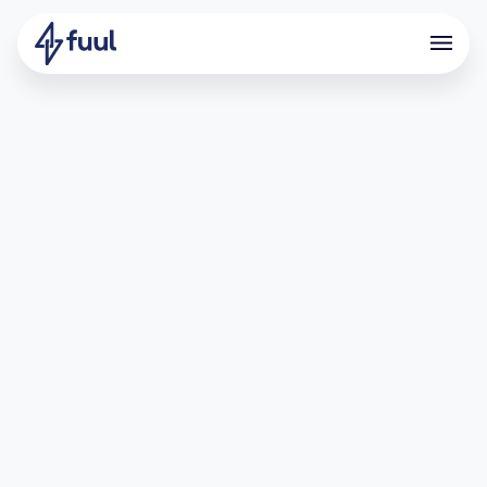
Scaling Participation by
unifying Galxe and Zealy
campaigns into a points
program
Overview