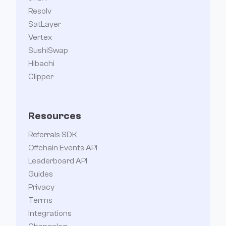
Resolv
SatLayer
Vertex
SushiSwap
Hibachi
Clipper
Resources
Referrals SDK
Offchain Events API
Leaderboard API
Guides
Privacy
Terms
Integrations