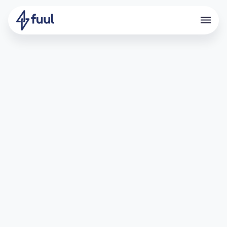
Driving Deposits Through
Points and Referrals