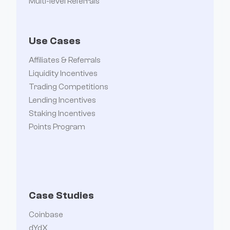
Multi-level Referrals
Use Cases
Affiliates & Referrals
Liquidity Incentives
Trading Competitions
Lending Incentives
Staking Incentives
Points Program
Case Studies
Coinbase
dYdX