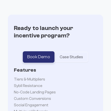
Incentives
Ready to launch your
incentive program?
Book Demo
Case Studies
Features
Tiers & Multipliers
Sybil Resistance
No-Code Landing Pages
Custom Conversions
Social Engagement