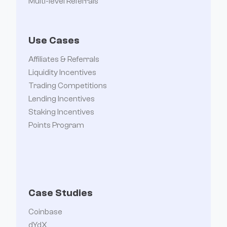
Multi-level Referrals
Use Cases
Affiliates & Referrals
Liquidity Incentives
Trading Competitions
Lending Incentives
Staking Incentives
Points Program
Case Studies
Coinbase
dYdX