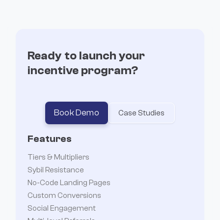
Incentives
Ready to launch your
incentive program?
Book Demo
Case Studies
Features
Tiers & Multipliers
Sybil Resistance
No-Code Landing Pages
Custom Conversions
Social Engagement