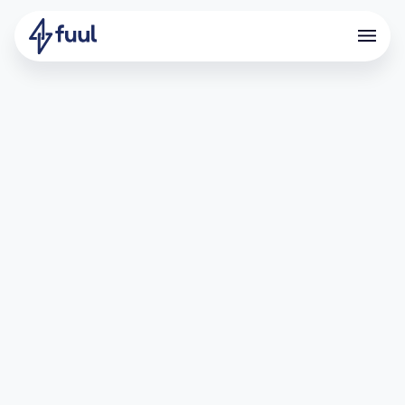
Driving Deposits Through
Points and Referrals