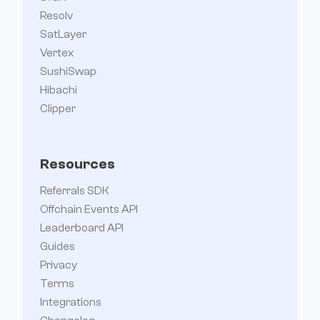
Resolv
SatLayer
Vertex
SushiSwap
Hibachi
Clipper
Resources
Referrals SDK
Offchain Events API
Leaderboard API
Guides
Privacy
Terms
Integrations