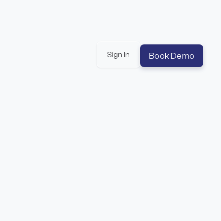
Sign In
Book Demo