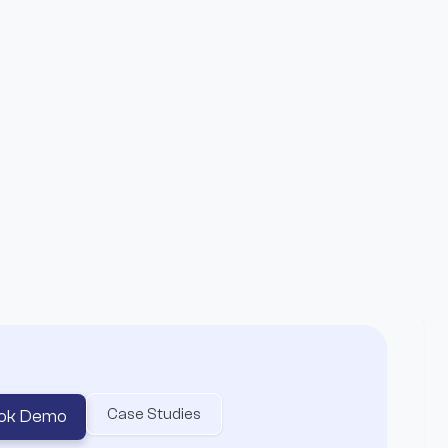
age not found
ake it.
 to where the real rewards happen.
Case Studies
ok Demo