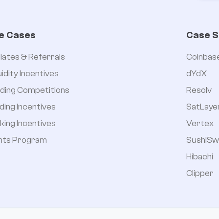
e Cases
Case S
iliates & Referrals
Coinbas
uidity Incentives
dYdX
ding Competitions
Resolv
ding Incentives
SatLaye
king Incentives
Vertex
nts Program
SushiSw
Hibachi
Clipper