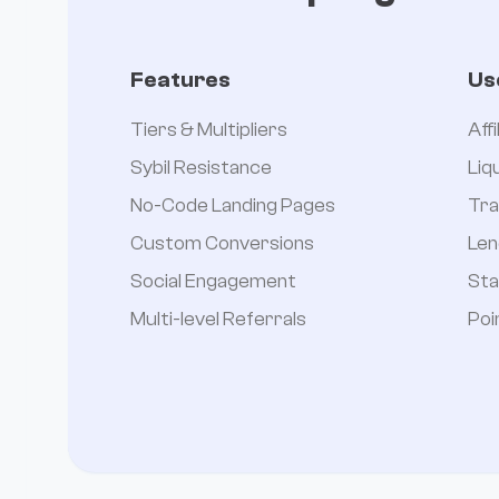
Features
Us
Tiers & Multipliers
Aff
Sybil Resistance
Liq
No-Code Landing Pages
Tra
Custom Conversions
Len
Social Engagement
Sta
Multi-level Referrals
Poi