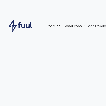
Product
Resources
Case Studi

