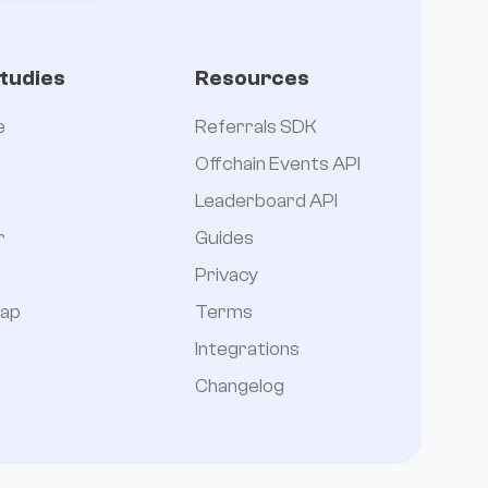
tudies
Resources
e
Referrals SDK
Offchain Events API
Leaderboard API
r
Guides
Privacy
ap
Terms
Integrations
Changelog