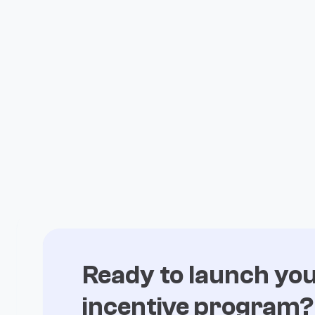
Ready to launch yo
incentive program?