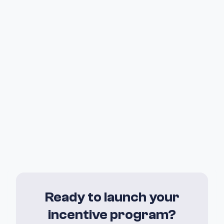
Ready to launch your
incentive program?