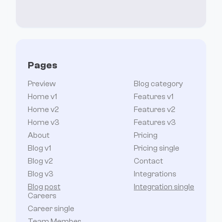
Pages
Preview
Blog category
Home v1
Features v1
Home v2
Features v2
Home v3
Features v3
About
Pricing
Blog v1
Pricing single
Blog v2
Contact
Blog v3
Integrations
Blog post
Integration single
Careers
Career single
Team Member