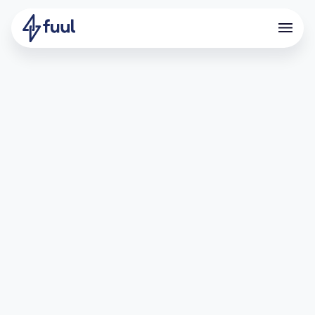
How Offramp Scaled Its User
Base With Referrals
What is Offramp?
Offramp is a crypto neobank built for crypto natives.
Through a self-custodial Visa debit card, Offramp lets