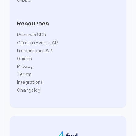
Resources
Referrals SDK
Offchain Events API
Leaderboard API
Guides
Privacy
Terms
Integrations
Changelog