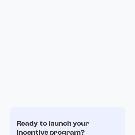
LATEST RELATED CASE
Fintech
Read how DeFi and Blockchain teams of all
sizes
are exceeding expectations with Fuul
All Case Studies

No items found.
Ready to launch your
incentive program?