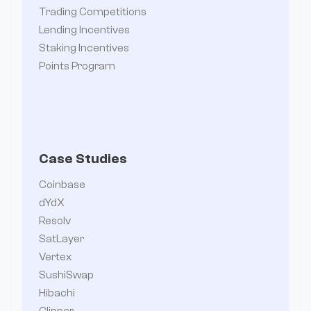
Trading Competitions
Lending Incentives
Staking Incentives
Points Program
Case Studies
Coinbase
dYdX
Resolv
SatLayer
Vertex
SushiSwap
Hibachi
Clipper