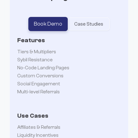
Book Demo
Case Studies
Features
Tiers & Multipliers
Sybil Resistance
No-Code Landing Pages
Custom Conversions
Social Engagement
Multi-level Referrals
Use Cases
Affiliates & Referrals
Liquidity Incentives