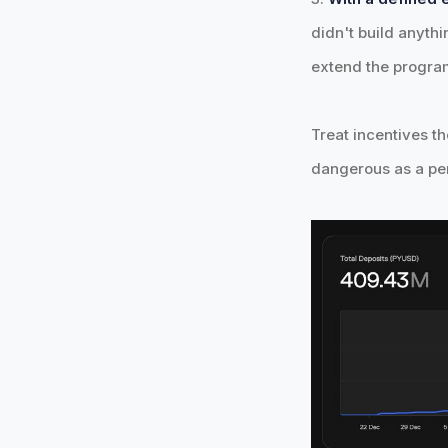
didn't build anythi
extend the progra
Treat incentives th
dangerous as a pe