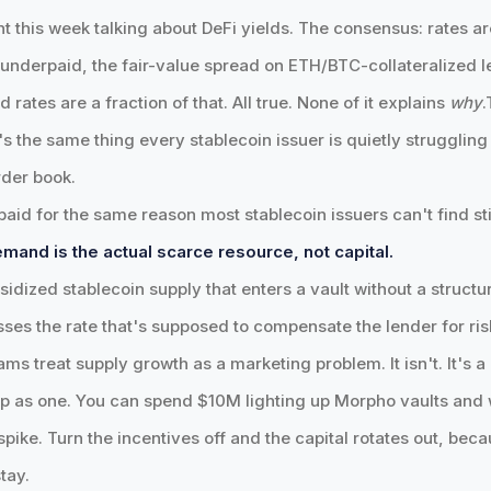
t this week talking about DeFi yields. The consensus: rates ar
ng underpaid, the fair-value spread on ETH/BTC-collateralized 
ates are a fraction of that. All true. None of it explains
why
.
s the same thing every stablecoin issuer is quietly struggling
rder book.
aid for the same reason most stablecoin issuers can't find st
mand is the actual scarce resource, not capital.
sidized stablecoin supply that enters a vault without a structu
ses the rate that's supposed to compensate the lender for ris
ams treat supply growth as a marketing problem. It isn't. It's
p as one. You can spend $10M lighting up Morpho vaults and
spike. Turn the incentives off and the capital rotates out, bec
tay.