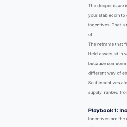
The deeper issue i
your stablecoin to
incentives. That's 
off.
The reframe that f
Held assets sit in
because someone ha
different way of en
So if incentives a
supply, ranked fro
Playbook 1: In
Incentives are the