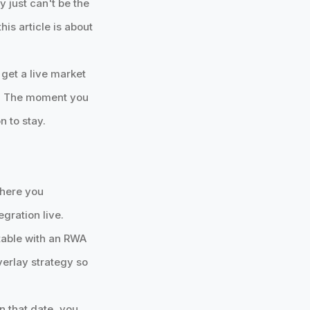
y just can't be the
his article is about
 get a live market
ine. The moment you
n to stay.
where you
egration live.
stable with an RWA
overlay strategy so
on that date, you