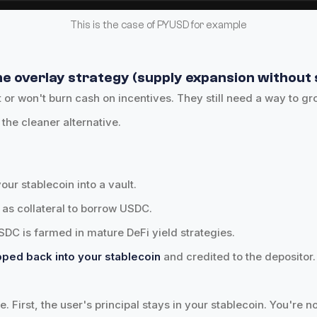
This is the case of PYUSD for example
e overlay strategy (supply expansion without s
 or won't burn cash on incentives. They still need a way to gr
 the cleaner alternative.
your stablecoin into a vault.
t as collateral to borrow USDC.
DC is farmed in mature DeFi yield strategies.
apped back into your stablecoin
and credited to the depositor.
e. First, the user's principal stays in your stablecoin. You're 