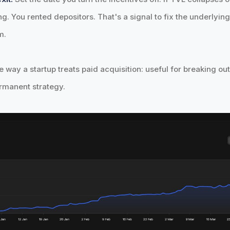
ng. You rented depositors. That's a signal to fix the underlyi
m.
e way a startup treats paid acquisition: useful for breaking out
rmanent strategy.