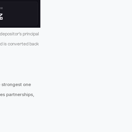
depositor's principal
ld is converted back
 strongest one
es partnerships,