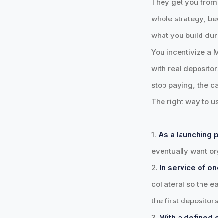
They get you from z
whole strategy, bec
what you build dur
You incentivize a 
with real depositor
stop paying, the ca
The right way to us
1.
As a launching p
eventually want org
2.
In service of on
collateral so the e
the first depositor
3.
With a defined e