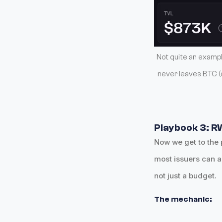
Not quite an example
never leaves BTC (c
Playbook 3: R
Now we get to the 
most issuers can a
not just a budget.
The mechanic: