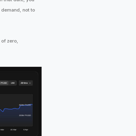
ng demand, not to
 of zero,