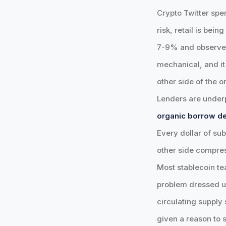
Crypto Twitter spen
risk, retail is bei
7-9% and observed r
mechanical, and it'
other side of the o
Lenders are underp
organic borrow de
Every dollar of sub
other side compres
Most stablecoin te
problem dressed u
circulating supply 
given a reason to s