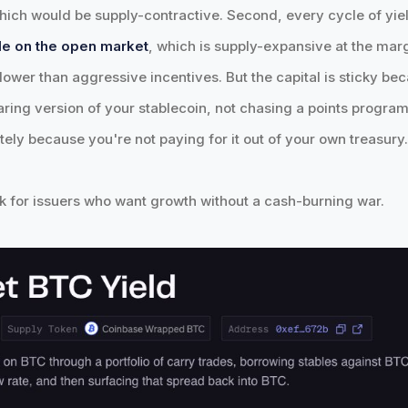
 which would be supply-contractive. Second, every cycle of yi
le on the open market
, which is supply-expansive at the marg
lower than aggressive incentives. But the capital is sticky bec
aring version of your stablecoin, not chasing a points program.
tely because you're not paying for it out of your own treasury
ok for issuers who want growth without a cash-burning war.