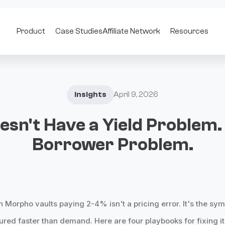
Product
Case Studies
Affiliate Network
Resources
Insights
April 9, 2026
esn't Have a Yield Problem. 
Borrower Problem.
in Morpho vaults paying 2-4% isn't a pricing error. It's the s
red faster than demand. Here are four playbooks for fixing it