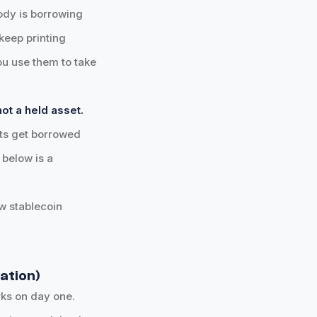
ody is borrowing
keep printing
you use them to take
ot a held asset.
ets get borrowed
below is a
ow stablecoin
nation)
ks on day one.