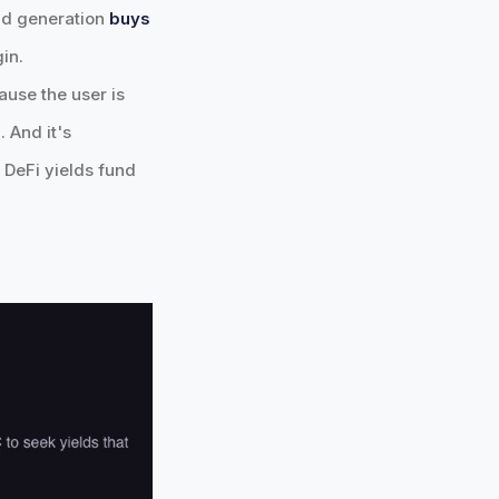
eld generation
buys
in.
ause the user is
 And it's
. DeFi yields fund