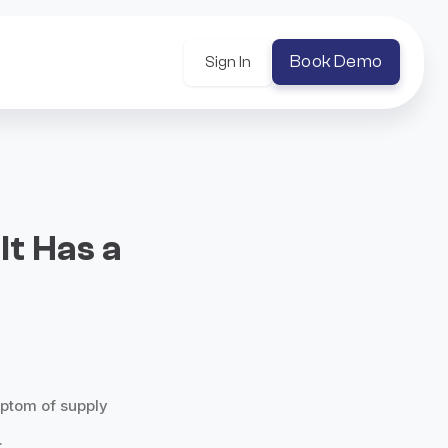
Book Demo
Sign In
It Has a
ymptom of supply
.