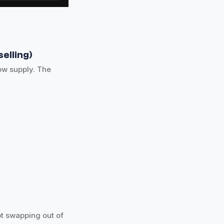
elling)
ow supply. The
not swapping out of