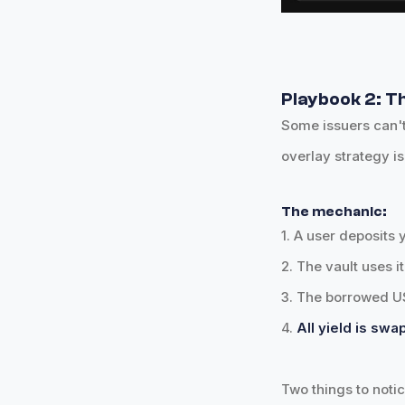
Playbook 2: Th
Some issuers can't
overlay strategy is
The mechanic:
1. A user deposits 
2. The vault uses i
3. The borrowed US
4.
All yield is sw
Two things to notic