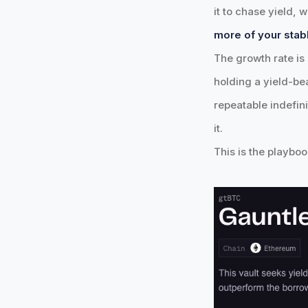
it to chase yield,
more of your stab
The growth rate is 
holding a yield-be
repeatable indefini
it.
This is the playbo