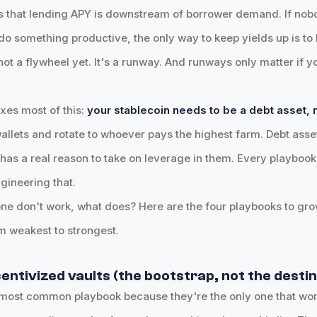
s that lending APY is downstream of borrower demand. If nob
 do something productive, the only way to keep yields up is to 
not a flywheel yet. It's a runway. And runways only matter if 
ixes most of this:
your stablecoin needs to be a debt asset, n
 wallets and rotate to whoever pays the highest farm. Debt ass
s a real reason to take on leverage in them. Every playbook 
gineering that.
lone don't work, what does? Here are the four playbooks to gr
m weakest to strongest.
centivized vaults (the bootstrap, not the desti
 most common playbook because they're the only one that wor