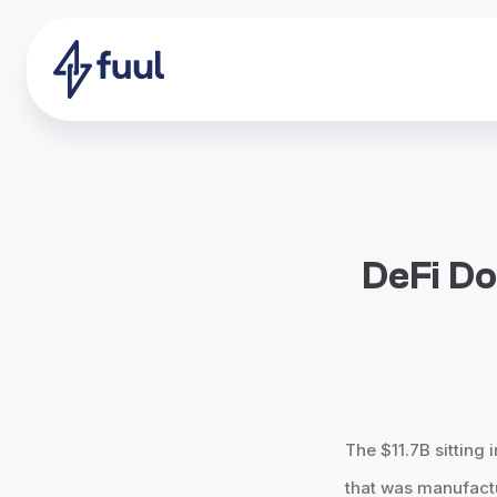
DeFi Do
The $11.7B sitting 
that was manufactu