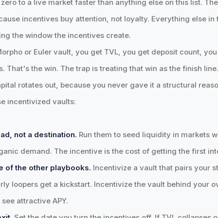
ero to a live market faster than anything else on this list. The
ause incentives buy attention, not loyalty. Everything else in t
ing the window the incentives create.
Morpho or Euler vault, you get TVL, you get deposit count, you
s. That's the win. The trap is treating that win as the finish l
pital rotates out, because you never gave it a structural reaso
e incentivized vaults:
ad, not a destination.
Run them to seed liquidity in markets 
anic demand. The incentive is the cost of getting the first int
e of the other playbooks.
Incentivize a vault that pairs your 
arly loopers get a kickstart. Incentivize the vault behind your 
s see attractive APY.
xit.
Set the date you turn the incentives off. If TVL collapses 