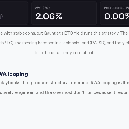
 with stablecoins, but Gauntlet's BTC Yield runs this strategy. The 
bBTC), the farming happens in stablecoin-land (PYUSD), and the yie
into the asset they care about
WA looping
playbooks that produce structural demand. RWA looping is the
ctively engineer, and the one most don't run because it requir