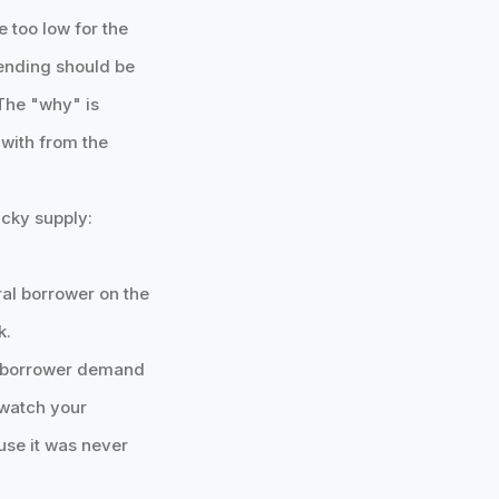
e too low for the
lending should be
The "why" is
 with from the
icky supply:
ral borrower on the
k.
 a borrower demand
 watch your
ause it was never