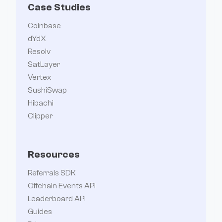
Case Studies
Coinbase
dYdX
Resolv
SatLayer
Vertex
SushiSwap
Hibachi
Clipper
Resources
Referrals SDK
Offchain Events API
Leaderboard API
Guides