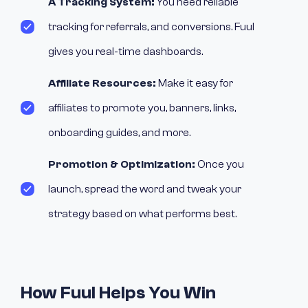
A Tracking System:
You need reliable
tracking for referrals, and conversions. Fuul
gives you real-time dashboards.
Affiliate Resources:
Make it easy for
affiliates to promote you, banners, links,
onboarding guides, and more.
Promotion & Optimization:
Once you
launch, spread the word and tweak your
strategy based on what performs best.
How Fuul Helps You Win