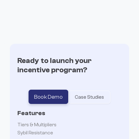
Build branded, high-converting pages without
writing a single line of code.
Ready to launch your
incentive program?
Book Demo
Case Studies
Features
Tiers & Multipliers
Sybil Resistance