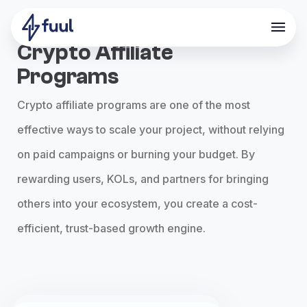
Crypto Affiliate
Programs
Crypto affiliate programs are one of the most
effective ways to scale your project, without relying
on paid campaigns or burning your budget. By
rewarding users, KOLs, and partners for bringing
others into your ecosystem, you create a cost-
efficient, trust-based growth engine.