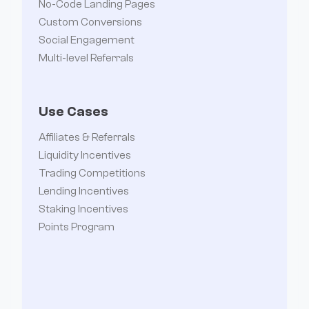
No-Code Landing Pages
Custom Conversions
Social Engagement
Multi-level Referrals
Use Cases
Affiliates & Referrals
Liquidity Incentives
Trading Competitions
Lending Incentives
Staking Incentives
Points Program