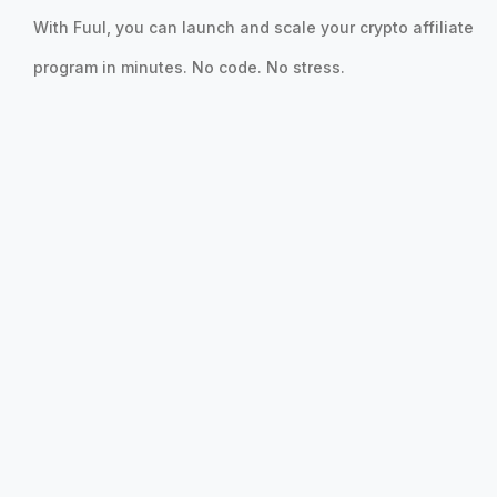
With Fuul, you can launch and scale your crypto affiliate
program in minutes. No code. No stress.
Sybil Protection
Detect bots, fake accounts, and keep rewards fair.