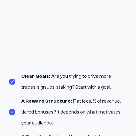
Clear Goals:
Are you trying to drive more
trades, sign ups, staking? Start with a goal.
A Reward Structure:
Flat fees, % of revenue,
tiered bonuses? it depends on what motivates
your audience
.