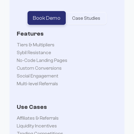
Book Demo
Case Studies
Features
Tiers & Multipliers
Sybil Resistance
No-Code Landing Pages
Custom Conversions
Social Engagement
Multi-level Referrals
Use Cases
Affiliates & Referrals
Liquidity Incentives
Trading Competitions