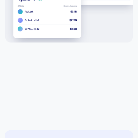
All in one solution built for scale
The only affiliate and creator platform built for trading