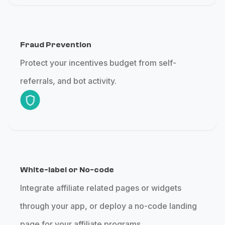
Fraud Prevention
Protect your incentives budget from self-
referrals, and bot activity.
White-label or No-code
Integrate affiliate related pages or widgets
through your app, or deploy a no-code landing
page for your affiliate programs.