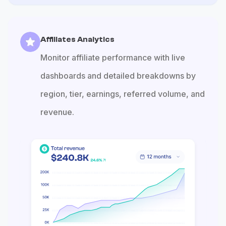
Affiliates Analytics
Monitor affiliate performance with live
dashboards and detailed breakdowns by
region, tier, earnings, referred volume, and
revenue.