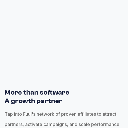
automatically tracking referrals and attributting
commissions throughout the hierarchy.
More than software
A growth partner
Tap into Fuul's network of proven affiliates to attract
partners, activate campaigns, and scale performance