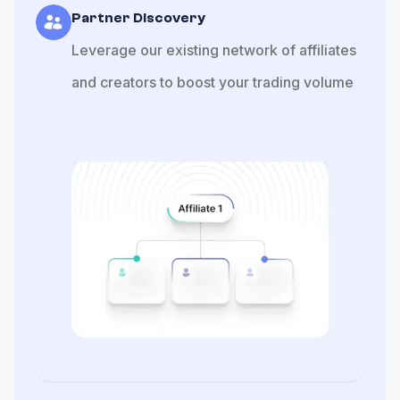
Partner Discovery
Leverage our existing network of affiliates
and creators to boost your trading volume