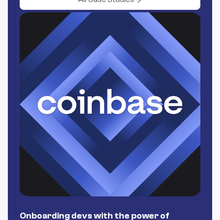
Onboarding devs with the power of
P