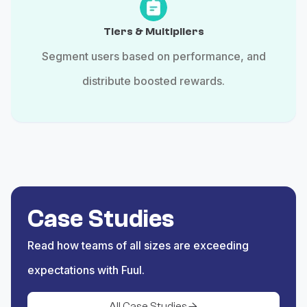
Tiers & Multipliers
Segment users based on performance, and
distribute boosted rewards.
Case Studies
Read how teams of all sizes are exceeding
expectations with Fuul.
All Case Studies
