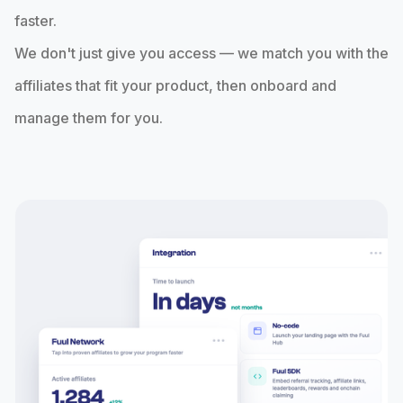
faster.
We don't just give you access — we match you with the
affiliates that fit your product, then onboard and
manage them for you.