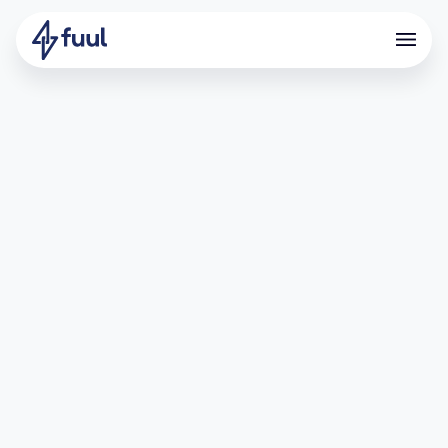
Backed and Accelerated by