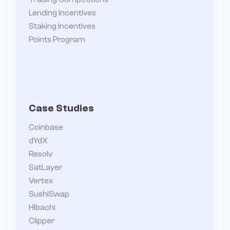
Lending Incentives
Staking Incentives
Points Program
Case Studies
Coinbase
dYdX
Resolv
SatLayer
Vertex
SushiSwap
Hibachi
Clipper