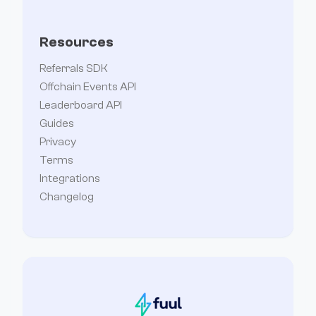
Resources
Referrals SDK
Offchain Events API
Leaderboard API
Guides
Privacy
Terms
Integrations
Changelog