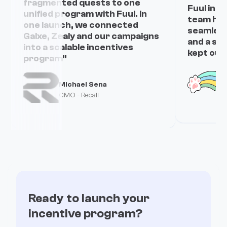
fragmented quests to one
Fuul in j
unified program with Fuul. In
team han
one launch, we connected
seamless
Galxe, Zealy and our campaigns
and a sm
into a scalable incentives
kept our
program”
Michael Sena
C
CMO - Recall
Ready to launch your
incentive program?