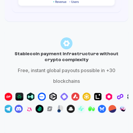
Stablecoin payment infrastructure without
crypto complexity
Free, instant global payouts possible in +30
blockchains