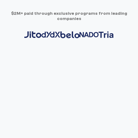
$2M+ paid through exclusive programs from leading
companies